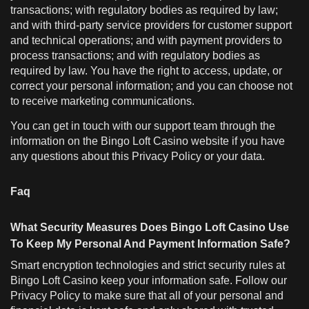
transactions; with regulatory bodies as required by law;
and with third-party service providers for customer support
and technical operations; and with payment providers to
process transactions; and with regulatory bodies as
required by law. You have the right to access, update, or
correct your personal information; and you can choose not
to receive marketing communications.
You can get in touch with our support team through the
information on the Bingo Loft Casino website if you have
any questions about this Privacy Policy or your data.
Faq
What Security Measures Does Bingo Loft Casino Use
To Keep My Personal And Payment Information Safe?
Smart encryption technologies and strict security rules at
Bingo Loft Casino keep your information safe. Follow our
Privacy Policy to make sure that all of your personal and