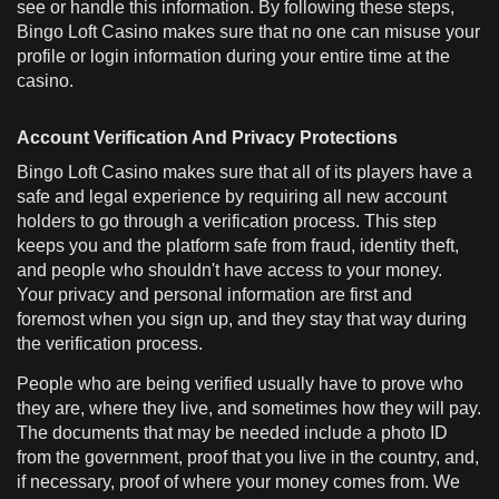
see or handle this information. By following these steps,
Bingo Loft Casino makes sure that no one can misuse your
profile or login information during your entire time at the
casino.
Account Verification And Privacy Protections
Bingo Loft Casino makes sure that all of its players have a
safe and legal experience by requiring all new account
holders to go through a verification process. This step
keeps you and the platform safe from fraud, identity theft,
and people who shouldn't have access to your money.
Your privacy and personal information are first and
foremost when you sign up, and they stay that way during
the verification process.
People who are being verified usually have to prove who
they are, where they live, and sometimes how they will pay.
The documents that may be needed include a photo ID
from the government, proof that you live in the country, and,
if necessary, proof of where your money comes from. We