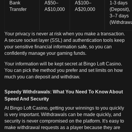
Bank
A$50–
A$100–
1-3 days
Transfer
A$10,000
A$20,000
(Deposit),
3–7 days
(Withdrawa
Your privacy is never at risk when you make a transaction.
A secure socket layer (SSL) and authentication tools keep
your sensitive financial information safe, so you can
confidently manage your gaming funds.
Your information will be kept secret at Bingo Loft Casino.
You can pick the method you prefer and set limits on how
much you can deposit and withdraw.
Speedy Withdrawals: What You Need To Know About
Speed And Security
At Bingo Loft Casino, getting your winnings to you quickly
is very important. Withdrawals can be made quickly, and
security is never compromised on the platform. It's easy to
make withdrawal requests as a player because they are