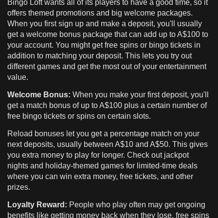
Bingo Loft wants all of its players to have a good time, so it
offers themed promotions and big welcome packages.
When you first sign up and make a deposit, you'll usually
get a welcome bonus package that can add up to A$100 to
your account. You might get free spins or bingo tickets in
addition to matching your deposit. This lets you try out
different games and get the most out of your entertainment
value.
Welcome Bonus:
When you make your first deposit, you'll
get a match bonus of up to A$100 plus a certain number of
free bingo tickets or spins on certain slots.
Reload bonuses let you get a percentage match on your
next deposits, usually between A$10 and A$50. This gives
you extra money to play for longer. Check out jackpot
nights and holiday-themed games for limited-time deals
where you can win extra money, free tickets, and other
prizes.
Loyalty Reward:
People who play often may get ongoing
benefits like getting money back when they lose, free spins