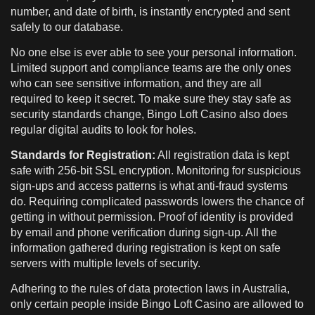
number, and date of birth, is instantly encrypted and sent
safely to our database.
No one else is ever able to see your personal information.
Limited support and compliance teams are the only ones
who can see sensitive information, and they are all
required to keep it secret. To make sure they stay safe as
security standards change, Bingo Loft Casino also does
regular digital audits to look for holes.
Standards for Registration:
All registration data is kept
safe with 256-bit SSL encryption. Monitoring for suspicious
sign-ups and access patterns is what anti-fraud systems
do. Requiring complicated passwords lowers the chance of
getting in without permission. Proof of identity is provided
by email and phone verification during sign-up. All the
information gathered during registration is kept on safe
servers with multiple levels of security.
Adhering to the rules of data protection laws in Australia,
only certain people inside Bingo Loft Casino are allowed to