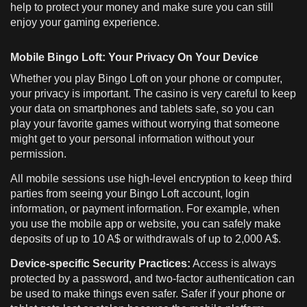
help to protect your money and make sure you can still
enjoy your gaming experience.
Mobile Bingo Loft: Your Privacy On Your Device
Whether you play Bingo Loft on your phone or computer,
your privacy is important. The casino is very careful to keep
your data on smartphones and tablets safe, so you can
play your favorite games without worrying that someone
might get to your personal information without your
permission.
All mobile sessions use high-level encryption to keep third
parties from seeing your Bingo Loft account, login
information, or payment information. For example, when
you use the mobile app or website, you can safely make
deposits of up to 10 A$ or withdrawals of up to 2,000 A$.
Device-specific Security Practices:
Access is always
protected by a password, and two-factor authentication can
be used to make things even safer. Safer if your phone or