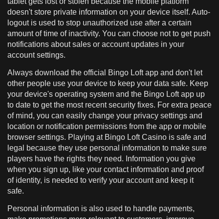
tablet gets lost or stolen because the mobile platform
doesn't store private information on your device itself. Auto-
logout is used to stop unauthorized use after a certain
amount of time of inactivity. You can choose not to get push
notifications about sales or account updates in your
account settings.
Always download the official Bingo Loft app and don't let
other people use your device to keep your data safe. Keep
your device's operating system and the Bingo Loft app up
to date to get the most recent security fixes. For extra peace
of mind, you can easily change your privacy settings and
location or notification permissions from the app or mobile
browser settings. Playing at Bingo Loft Casino is safe and
legal because they use personal information to make sure
players have the rights they need. Information you give
when you sign up, like your contact information and proof
of identity, is needed to verify your account and keep it
safe.
Personal information is also used to handle payments,