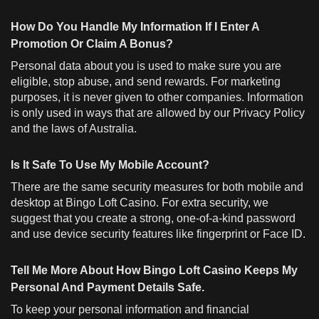
How Do You Handle My Information If I Enter A
Promotion Or Claim A Bonus?
Personal data about you is used to make sure you are
eligible, stop abuse, and send rewards. For marketing
purposes, it is never given to other companies. Information
is only used in ways that are allowed by our Privacy Policy
and the laws of Australia.
Is It Safe To Use My Mobile Account?
There are the same security measures for both mobile and
desktop at Bingo Loft Casino. For extra security, we
suggest that you create a strong, one-of-a-kind password
and use device security features like fingerprint or Face ID.
Tell Me More About How Bingo Loft Casino Keeps My
Personal And Payment Details Safe.
To keep your personal information and financial