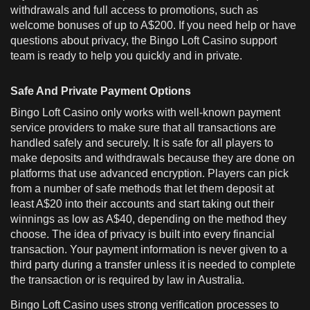
withdrawals and full access to promotions, such as
welcome bonuses of up to A$200. If you need help or have
questions about privacy, the Bingo Loft Casino support
team is ready to help you quickly and in private.
Safe And Private Payment Options
Bingo Loft Casino only works with well-known payment
service providers to make sure that all transactions are
handled safely and securely. It is safe for all players to
make deposits and withdrawals because they are done on
platforms that use advanced encryption. Players can pick
from a number of safe methods that let them deposit at
least A$20 into their accounts and start taking out their
winnings as low as A$40, depending on the method they
choose. The idea of privacy is built into every financial
transaction. Your payment information is never given to a
third party during a transfer unless it is needed to complete
the transaction or is required by law in Australia.
Bingo Loft Casino uses strong verification processes to