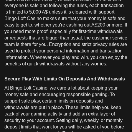
everyone is safe and following the rules, each transaction
is limited to 5,000 A$ unless it is cleared with support.
Bingo Loft Casino makes sure that your money is safe and
easy to get to, whether you're cashing out A$200 or more. If
you need more proof, especially for first-time withdrawals
or requests that are bigger than usual, the customer service
team is there for you. Encryption and strict privacy rules are
used to protect your personal information and transaction
information. Whenever you play and win, you can enjoy the
benefits of quick withdrawals without any worries.
Secure Play With Limits On Deposits And Withdrawals
At Bingo Loft Casino, we care a lot about keeping your
money safe and encouraging responsible gaming. To
support safe play, certain limits on deposits and
withdrawals are put in place. These limits help you keep
track of your gaming activity and add an extra layer of
security to your account. Setting daily, weekly, or monthly
deposit limits that work for you will be asked of you before