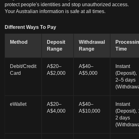
protect people's identities and stop unauthorized access.
Your Australian information is safe at all times.
Different Ways To Pay
Method
Deposit
Withdrawal
Processi
Range
Range
Time
Debit/Credit
A$20–
A$40–
Instant
Card
A$2,000
A$5,000
(Deposit),
2–5 days
(Withdrawa
eWallet
A$20–
A$40–
Instant
A$4,000
A$10,000
(Deposit), 
2 days
(Withdrawa