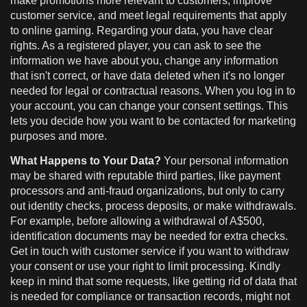
make promotions more relevant to customers, improve
customer service, and meet legal requirements that apply
to online gaming. Regarding your data, you have clear
rights. As a registered player, you can ask to see the
information we have about you, change any information
that isn't correct, or have data deleted when it's no longer
needed for legal or contractual reasons. When you log in to
your account, you can change your consent settings. This
lets you decide how you want to be contacted for marketing
purposes and more.
What Happens to Your Data?
Your personal information
may be shared with reputable third parties, like payment
processors and anti-fraud organizations, but only to carry
out identity checks, process deposits, or make withdrawals.
For example, before allowing a withdrawal of A$500,
identification documents may be needed for extra checks.
Get in touch with customer service if you want to withdraw
your consent or use your right to limit processing. Kindly
keep in mind that some requests, like getting rid of data that
is needed for compliance or transaction records, might not