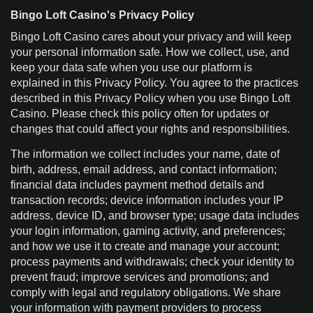
Bingo Loft Casino's Privacy Policy
Bingo Loft Casino cares about your privacy and will keep
your personal information safe. How we collect, use, and
keep your data safe when you use our platform is
explained in this Privacy Policy. You agree to the practices
described in this Privacy Policy when you use Bingo Loft
Casino. Please check this policy often for updates or
changes that could affect your rights and responsibilities.
The information we collect includes your name, date of
birth, address, email address, and contact information;
financial data includes payment method details and
transaction records; device information includes your IP
address, device ID, and browser type; usage data includes
your login information, gaming activity, and preferences;
and how we use it to create and manage your account;
process payments and withdrawals; check your identity to
prevent fraud; improve services and promotions; and
comply with legal and regulatory obligations. We share
your information with payment providers to process