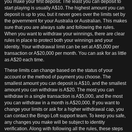
you make your first deposit. The least you can deposit to
start playing is usually A$10. The highest amount you can
deposit is up to you, but it never goes over the limits set by
the government for your Australia or Australian. This makes
sure that you are always safe and following the rules.
When you want to withdraw your winnings, there are clear
rules in place to protect both your winnings and your
identity. Your withdrawal limit can be set at A$5,000 per
transaction or A$20,000 per month. You can ask for as little
as A$20 each time.
These limits can change based on the status of your
account or the method of payment you choose. The
smallest amount you can deposit is A$10, and the smallest
amount you can withdraw is A$20. The most you can
withdraw in a single transaction is A$5,000, and the most
you can withdraw in a month is A$20,000. If you want to
change your limits or ask for a higher withdrawal cap, you
can contact the Bingo Loft support team. To keep you safe,
any changes you make will be subject to identity
verification. Along with following all the rules, these steps