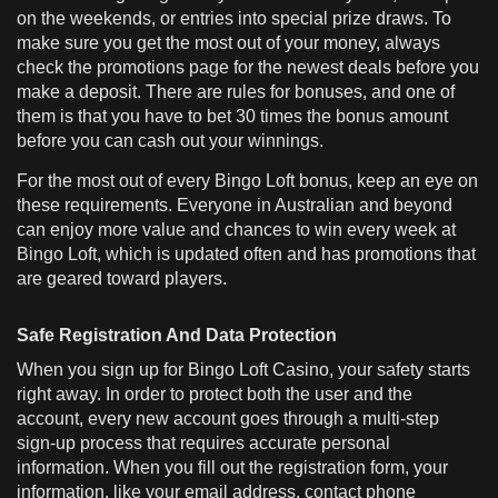
on the weekends, or entries into special prize draws. To
make sure you get the most out of your money, always
check the promotions page for the newest deals before you
make a deposit. There are rules for bonuses, and one of
them is that you have to bet 30 times the bonus amount
before you can cash out your winnings.
For the most out of every Bingo Loft bonus, keep an eye on
these requirements. Everyone in Australian and beyond
can enjoy more value and chances to win every week at
Bingo Loft, which is updated often and has promotions that
are geared toward players.
Safe Registration And Data Protection
When you sign up for Bingo Loft Casino, your safety starts
right away. In order to protect both the user and the
account, every new account goes through a multi-step
sign-up process that requires accurate personal
information. When you fill out the registration form, your
information, like your email address, contact phone