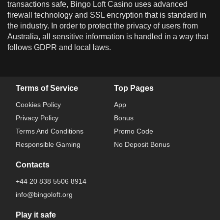
transactions safe, Bingo Loft Casino uses advanced
firewall technology and SSL encryption that is standard in
the industry. In order to protect the privacy of users from
Australia, all sensitive information is handled in a way that
follows GDPR and local laws.
Terms of Service
Top Pages
Cookies Policy
App
Privacy Policy
Bonus
Terms And Conditions
Promo Code
Responsible Gaming
No Deposit Bonus
Contacts
+44 20 838 5506 8914
info@bingoloft.org
Play it safe