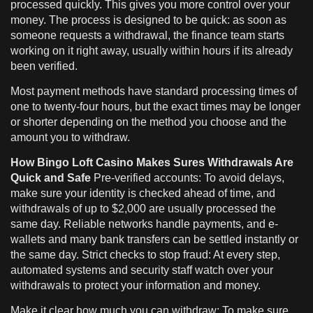
processed quickly. This gives you more control over your
money. The process is designed to be quick: as soon as
someone requests a withdrawal, the finance team starts
working on it right away, usually within hours if its already
been verified.
Most payment methods have standard processing times of
one to twenty-four hours, but the exact times may be longer
or shorter depending on the method you choose and the
amount you to withdraw.
How Bingo Loft Casino Makes Sures Withdrawals Are
Quick and Safe
Pre-verified accounts: To avoid delays,
make sure your identity is checked ahead of time, and
withdrawals of up to $2,000 are usually processed the
same day. Reliable networks handle payments, and e-
wallets and many bank transfers can be settled instantly or
the same day. Strict checks to stop fraud: At every step,
automated systems and security staff watch over your
withdrawals to protect your information and money.
Make it clear how much you can withdraw: To make sure