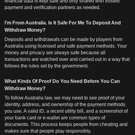
financial data is kept safe and only shared with trusted
payment and verification partners as needed.
I'm From Australia. Is It Safe For Me To Deposit And
Withdraw Money?
Deposits and withdrawals can be made by players from
Australia using licensed and safe payment methods. Your
money and privacy are always safe because all
transactions are watched over and carried out in a way that
follows the rules set by the government.
What Kinds Of Proof Do You Need Before You Can
Withdraw Money?
To follow Australia law, we may need to see proof of your
identity, address, and ownership of the payment methods
you use. A valid ID, a recent utility bill, and a screenshot of
your bank card or e-wallet are common types of
documents. This process keeps people from cheating and
makes sure that people play responsibly.