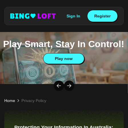
Sign In
Register
Play Smart, Stay In Control!
Play now
Home
Privacy Policy
Protecting Your Information In Australia: