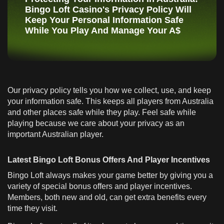
Bingo Loft Casino's Privacy Policy Will
Keep Your Personal Information Safe
While You Play And Manage Your A$
Our privacy policy tells you how we collect, use, and keep
your information safe. This keeps all players from Australia
and other places safe while they play. Feel safe while
playing because we care about your privacy as an
important Australian player.
Latest Bingo Loft Bonus Offers And Player Incentives
Bingo Loft always makes your game better by giving you a
variety of special bonus offers and player incentives.
Members, both new and old, can get extra benefits every
time they visit.