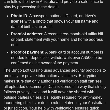
can follow the law in Australia and provide a safe place to
play by processing these details.
Photo ID:
A passport, national ID card, or driver's
license with a photo that shows your full name and
date of birth as an adult.
Proof of address:
A recent three-month-old utility bill
or bank statement with your name and home address
on it.
Proof of payment:
A bank card or account number is
needed for deposits or withdrawals over A$500 to be
confirmed as the owner of the payment.
The Bingo Loft Casino uses advanced security protocols to
protect your private information at all times. Encryption
makes sure that only authorized verification staff can see
all uploaded documents. Data is stored in a way that strictly
follows privacy laws, and it will never be shared with
outside parties unless it is legally required for anti-money
laundering checks or due to rules related to your Australian
or jurisdiction. Your help with verification ensures quick