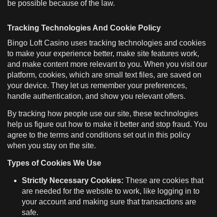
be possible because of the law.
Tracking Technologies And Cookie Policy
Bingo Loft Casino uses tracking technologies and cookies
to make your experience better, make site features work,
and make content more relevant to you. When you visit our
platform, cookies, which are small text files, are saved on
your device. They let us remember your preferences,
handle authentication, and show you relevant offers.
By tracking how people use our site, these technologies
help us figure out how to make it better and stop fraud. You
agree to the terms and conditions set out in this policy
when you stay on the site.
Types of Cookies We Use
Strictly Necessary Cookies:
These are cookies that
are needed for the website to work, like logging in to
your account and making sure that transactions are
safe.