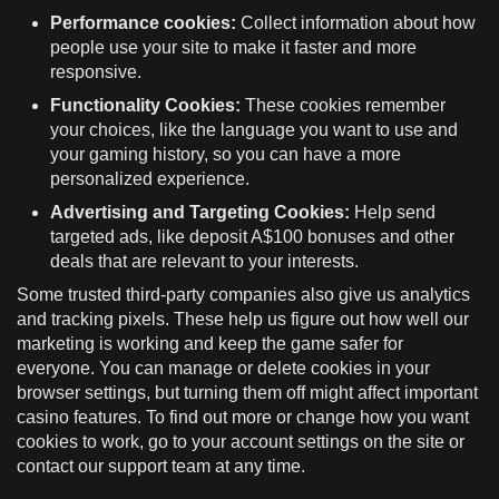
Performance cookies:
Collect information about how
people use your site to make it faster and more
responsive.
Functionality Cookies:
These cookies remember
your choices, like the language you want to use and
your gaming history, so you can have a more
personalized experience.
Advertising and Targeting Cookies:
Help send
targeted ads, like deposit A$100 bonuses and other
deals that are relevant to your interests.
Some trusted third-party companies also give us analytics
and tracking pixels. These help us figure out how well our
marketing is working and keep the game safer for
everyone. You can manage or delete cookies in your
browser settings, but turning them off might affect important
casino features. To find out more or change how you want
cookies to work, go to your account settings on the site or
contact our support team at any time.